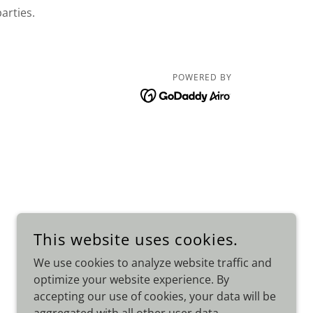
parties.
POWERED BY
This website uses cookies.
We use cookies to analyze website traffic and
optimize your website experience. By
accepting our use of cookies, your data will be