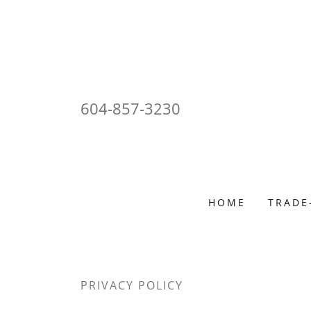
604-857-3230
HOME
TRADE
PRIVACY POLICY