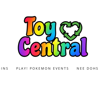
-INS
PLAY! POKEMON EVENTS
NEE DOHS