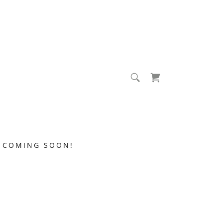
COMING SOON!