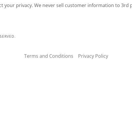
ct your privacy. We never sell customer information to 3rd 
SERVED.
Terms and Conditions
Privacy Policy