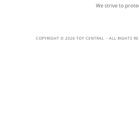
We strive to prote
COPYRIGHT © 2026 TOY CENTRAL - ALL RIGHTS RE